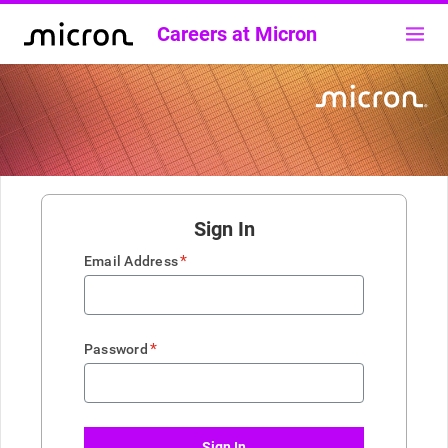
Careers at Micron
Sign In
*
Email Address
*
Password
Sign In