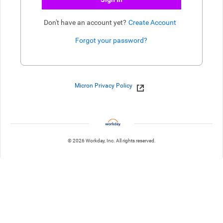
Don't have an account yet?
Create Account
Forgot your password?
Enter website. This input is for robots only, do not enter if you're h
Micron Privacy Policy
© 2026 Workday, Inc. All rights reserved.